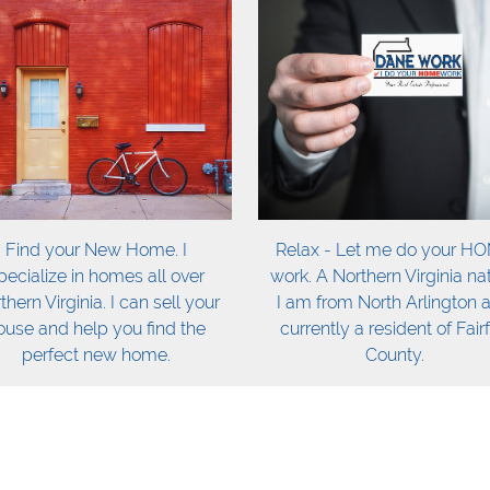
Find your New Home. I
Relax - Let me do your H
pecialize in homes all over
work. A Northern Virginia nat
thern Virginia. I can sell your
I am from North Arlington 
ouse and help you find the
currently a resident of Fair
perfect new home.
County.