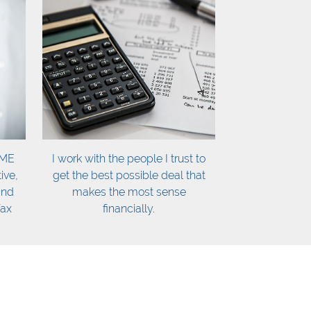
OME
I work with the people I trust to
ive,
get the best possible deal that
and
makes the most sense
fax
financially.