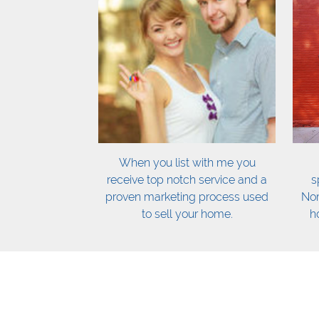
When you list with me you
receive top notch service and a
s
proven marketing process used
Nor
to sell your home.
h