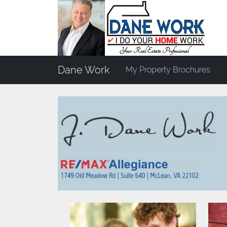
Dane Work
My Property Brochures
Return to
Design+Staging
> Dane Work Home 