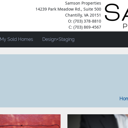
Samson Properties
14239 Park Meadow Rd., Suite 500
Chantilly, VA 20151
O: (703) 378-8810
C: (703) 869-4567
My Sold Homes
Design+Staging
2022
Hom