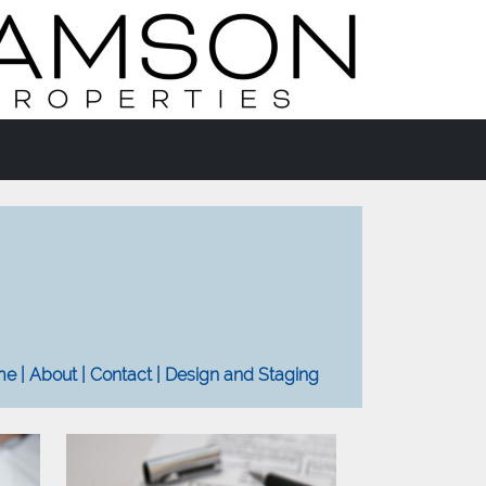
e | About | Contact | Design and Staging