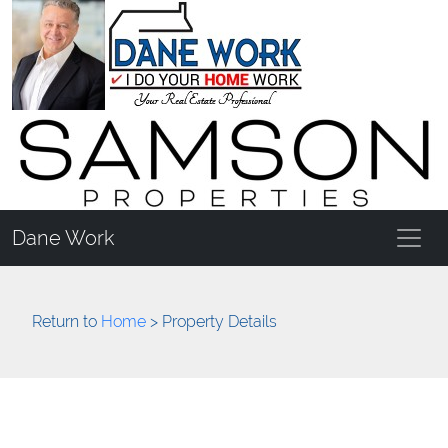
Dane Work
Return to
Home
> Property Details