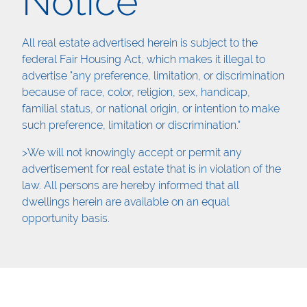
Notice
All real estate advertised herein is subject to the
federal Fair Housing Act, which makes it illegal to
advertise "any preference, limitation, or discrimination
because of race, color, religion, sex, handicap,
familial status, or national origin, or intention to make
such preference, limitation or discrimination."
>We will not knowingly accept or permit any
advertisement for real estate that is in violation of the
law. All persons are hereby informed that all
dwellings herein are available on an equal
opportunity basis.