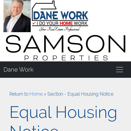
Dane Work
Return to
Home
> Section - Equal Housing Notice
Equal Housing